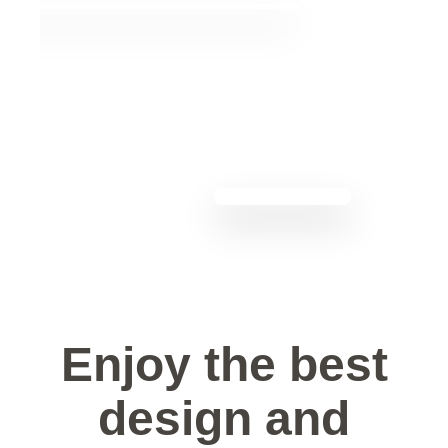
Enjoy the best
design and