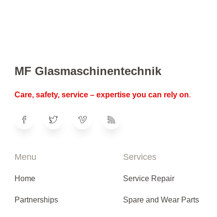
MF Glasmaschinentechnik
Care, safety, service – expertise you can rely on
.
Menu
Services
Home
Service Repair
Partnerships
Spare and Wear Parts