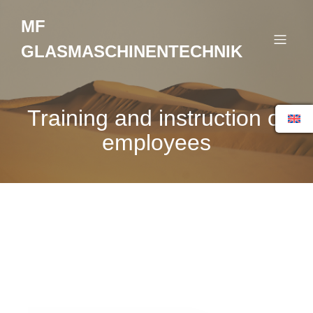
MF
GLASMASCHINENTECHNIK
Training and instruction of
employees