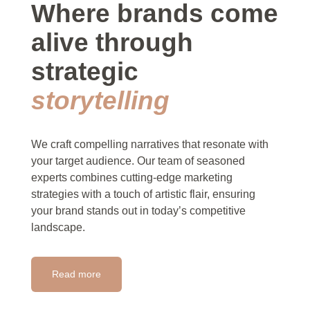
Where brands come
alive through
strategic
storytelling
We craft compelling narratives that resonate with
your target audience. Our team of seasoned
experts combines cutting-edge marketing
strategies with a touch of artistic flair, ensuring
your brand stands out in today’s competitive
landscape.
Read more