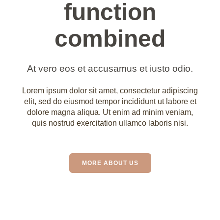
function
combined
At vero eos et accusamus et iusto odio.
Lorem ipsum dolor sit amet, consectetur adipiscing
elit, sed do eiusmod tempor incididunt ut labore et
dolore magna aliqua. Ut enim ad minim veniam,
quis nostrud exercitation ullamco laboris nisi.
MORE ABOUT US