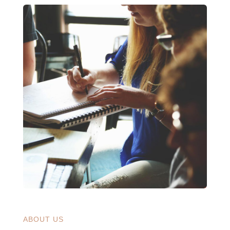
ABOUT US