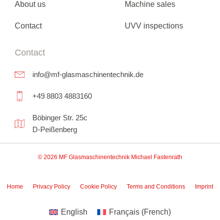
About us
Machine sales
Contact
UVV inspections
Contact
info@mf-glasmaschinentechnik.de
+49 8803 4883160
Böbinger Str. 25c
D-Peißenberg
© 2026 MF Glasmaschinentechnik Michael Fastenrath
Home
Privacy Policy
Cookie Policy
Terms and Conditions
Imprint
English
Français
(
French
)